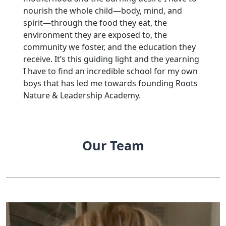
nourish the whole child—body, mind, and
spirit—through the food they eat, the
environment they are exposed to, the
community we foster, and the education they
receive. It’s this guiding light and the yearning
I have to find an incredible school for my own
boys that has led me towards founding Roots
Nature & Leadership Academy.
Our Team