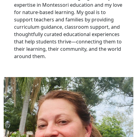
expertise in Montessori education and my love
for nature-based learning. My goal is to
support teachers and families by providing
curriculum guidance, classroom support, and
thoughtfully curated educational experiences
that help students thrive—connecting them to
their learning, their community, and the world
around them.