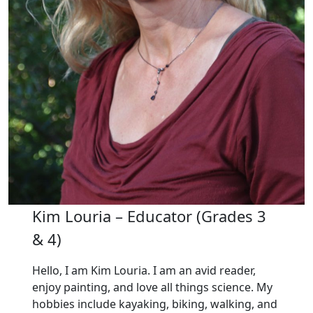
Kim Louria – Educator (Grades 3
& 4)
Hello, I am Kim Louria. I am an avid reader,
enjoy painting, and love all things science. My
hobbies include kayaking, biking, walking, and