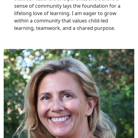
sense of community lays the foundation for a
lifelong love of learning. I am eager to grow
within a community that values child-led
learning, teamwork, and a shared purpose.