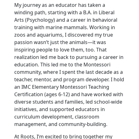
My journey as an educator has taken a
winding path, starting with a B.A. in Liberal
Arts (Psychology) and a career in behavioral
training with marine mammals. Working in
zoos and aquariums, I discovered my true
passion wasn’t just the animals—it was
inspiring people to love them, too. That
realization led me back to pursuing a career in
education. This led me to the Montessori
community, where I spent the last decade as a
teacher, mentor, and program developer. I hold
an IMC Elementary Montessori Teaching
Certification (ages 6-12) and have worked with
diverse students and families, led school-wide
initiatives, and supported educators in
curriculum development, classroom
management, and community-building.
At Roots, I’m excited to bring together my