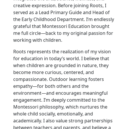
creative expression. Before joining Roots, I
served as a Lead Primary Guide and Head of
the Early Childhood Department. I’m endlessly
grateful that Montessori Education brought
me full circle—back to my original passion for
working with children.
Roots represents the realization of my vision
for education in today’s world. I believe that
when children are grounded in nature, they
become more curious, centered, and
compassionate. Outdoor learning fosters
empathy—for both others and the
environment—and encourages meaningful
engagement. I’m deeply committed to the
Montessori philosophy, which nurtures the
whole child socially, emotionally, and
academically. I also value strong partnerships
between teachers and parents, and believe a