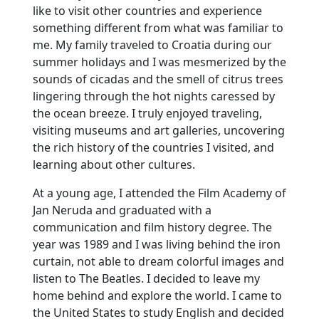
like to visit other countries and experience
something different from what was familiar to
me. My family traveled to Croatia during our
summer holidays and I was mesmerized by the
sounds of cicadas and the smell of citrus trees
lingering through the hot nights caressed by
the ocean breeze. I truly enjoyed traveling,
visiting museums and art galleries, uncovering
the rich history of the countries I visited, and
learning about other cultures.
At a young age, I attended the Film Academy of
Jan Neruda and graduated with a
communication and film history degree. The
year was 1989 and I was living behind the iron
curtain, not able to dream colorful images and
listen to The Beatles. I decided to leave my
home behind and explore the world. I came to
the United States to study English and decided