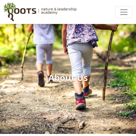
About Us