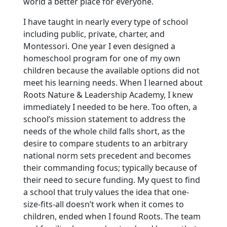
world a better place for everyone.
I have taught in nearly every type of school
including public, private, charter, and
Montessori. One year I even designed a
homeschool program for one of my own
children because the available options did not
meet his learning needs. When I learned about
Roots Nature & Leadership Academy, I knew
immediately I needed to be here. Too often, a
school’s mission statement to address the
needs of the whole child falls short, as the
desire to compare students to an arbitrary
national norm sets precedent and becomes
their commanding focus; typically because of
their need to secure funding. My quest to find
a school that truly values the idea that one-
size-fits-all doesn’t work when it comes to
children, ended when I found Roots. The team