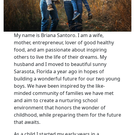
My name is Briana Santoro. I am a wife,
mother, entrepreneur, lover of good healthy
food, and am passionate about inspiring
others to live the life of their dreams. My
husband and I moved to beautiful sunny
Sarasota, Florida a year ago in hopes of
building a wonderful future for our two young
boys. We have been inspired by the like-
minded community of families we have met
and aim to create a nurturing school
environment that honors the wonder of
childhood, while preparing them for the future
that awaits.
As a child I started my early years in a