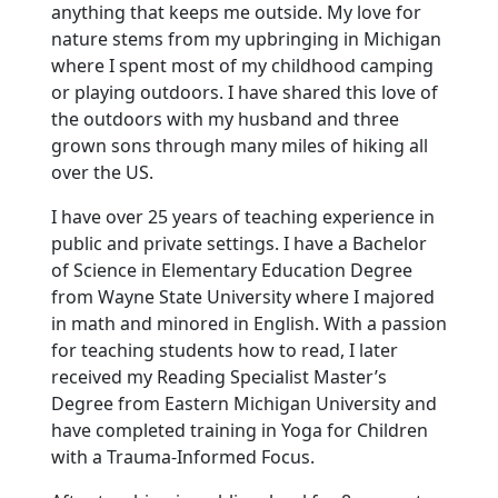
anything that keeps me outside. My love for
nature stems from my upbringing in Michigan
where I spent most of my childhood camping
or playing outdoors. I have shared this love of
the outdoors with my husband and three
grown sons through many miles of hiking all
over the US.
I have over 25 years of teaching experience in
public and private settings. I have a Bachelor
of Science in Elementary Education Degree
from Wayne State University where I majored
in math and minored in English. With a passion
for teaching students how to read, I later
received my Reading Specialist Master’s
Degree from Eastern Michigan University and
have completed training in Yoga for Children
with a Trauma-Informed Focus.