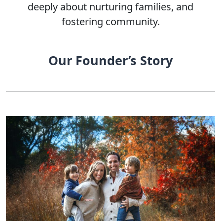
deeply about nurturing families, and
fostering community.
Our Founder’s Story