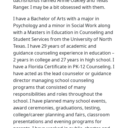
dachshunds named Annie Oakley and Texas
Ranger. I may be a bit obsessed with them.
I have a Bachelor of Arts with a major in
Psychology and a minor in Social Work along
with a Masters in Education in Counseling and
Student Services from the University of North
Texas. I have 29 years of academic and
guidance counseling experience in education –
2 years in college and 27 years in high school. I
have a Florida Certificate in PK-12 Counseling. I
have acted as the lead counselor or guidance
director managing school counseling
programs that consisted of many
responsibilities and roles throughout the
school. I have planned many school events,
award ceremonies, graduations, testing,
college/career planning and fairs, classroom
presentations and evening programs for