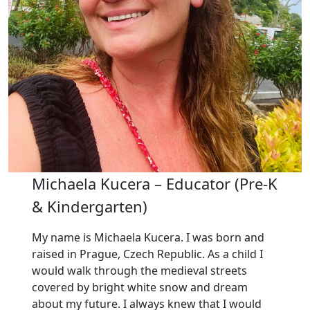
Michaela Kucera – Educator (Pre-K
& Kindergarten)
My name is Michaela Kucera. I was born and
raised in Prague, Czech Republic. As a child I
would walk through the medieval streets
covered by bright white snow and dream
about my future. I always knew that I would