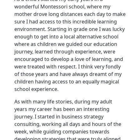
wonderful Montessori school, where my
mother drove long distances each day to make
sure I had access to this incredible learning
environment. Starting in grade one I was lucky
enough to get into a local alternative school
where as children we guided our education
journey, learned through experience, were
encouraged to develop a love of learning, and
were treated with respect. I think very fondly
of those years and have always dreamt of my
children having access to an equally magical
school experience.
As with many life stories, during my adult
years my career has been an interesting
journey. I started in business strategy
consulting, working all days and hours of the
week, while guiding companies towards
developing strategies that were truly aligned