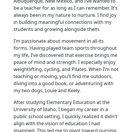
Albuquerque, New Mexico, and I’ve wanted to
be a teacher for as long as I can remember. It’s
always been in my nature to nurture. I find joy
in building meaningful connections with my
students and growing alongside them.
I’m passionate about movement in all its
forms. Having played team sports throughout
my life, I’ve discovered that exercise brings me
peace of mind and strength. I especially enjoy
weightlifting, cycling, and Pilates. When I’m not
teaching or moving, you’ll find me outdoors,
diving into a good book, or adventuring with
my two dogs, Louie and Keely.
After studying Elementary Education at the
University of Idaho, I began my career in a
public school setting. I quickly realized it didn’t
align with the vision of education I had
imagined. This led me to pivot toward nursing,