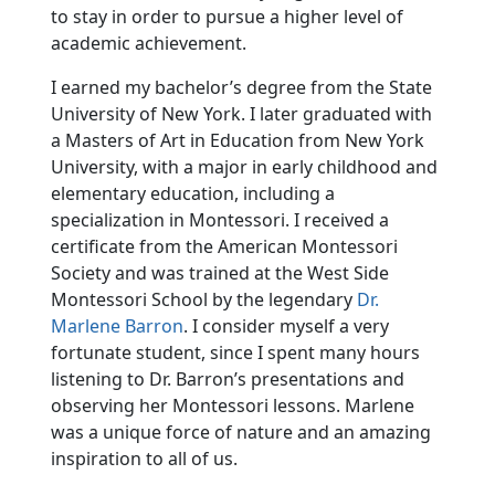
to stay in order to pursue a higher level of
academic achievement.
I earned my bachelor’s degree from the State
University of New York. I later graduated with
a Masters of Art in Education from New York
University, with a major in early childhood and
elementary education, including a
specialization in Montessori. I received a
certificate from the American Montessori
Society and was trained at the West Side
Montessori School by the legendary
Dr.
Marlene Barron
. I consider myself a very
fortunate student, since I spent many hours
listening to Dr. Barron’s presentations and
observing her Montessori lessons. Marlene
was a unique force of nature and an amazing
inspiration to all of us.