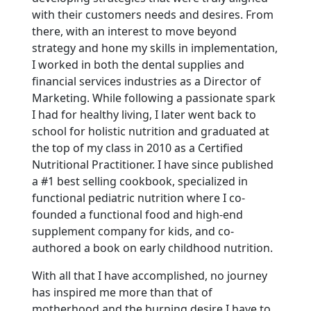
with their customers needs and desires. From
there, with an interest to move beyond
strategy and hone my skills in implementation,
I worked in both the dental supplies and
financial services industries as a Director of
Marketing. While following a passionate spark
I had for healthy living, I later went back to
school for holistic nutrition and graduated at
the top of my class in 2010 as a Certified
Nutritional Practitioner. I have since published
a #1 best selling cookbook, specialized in
functional pediatric nutrition where I co-
founded a functional food and high-end
supplement company for kids, and co-
authored a book on early childhood nutrition.
With all that I have accomplished, no journey
has inspired me more than that of
motherhood and the burning desire I have to