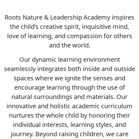
Roots Nature & Leadership Academy inspires
the child’s creative spirit, inquisitive mind,
love of learning, and compassion for others
and the world.
Our dynamic learning environment
seamlessly integrates both inside and outside
spaces where we ignite the senses and
encourage learning through the use of
natural surroundings and materials. Our
innovative and holistic academic curriculum
nurtures the whole child by honoring their
individual interests, learning styles, and
journey. Beyond raising children, we care