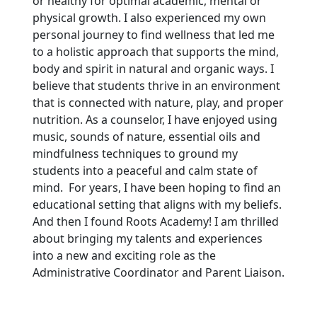
or healthy for optimal academic, mental or
physical growth. I also experienced my own
personal journey to find wellness that led me
to a holistic approach that supports the mind,
body and spirit in natural and organic ways. I
believe that students thrive in an environment
that is connected with nature, play, and proper
nutrition. As a counselor, I have enjoyed using
music, sounds of nature, essential oils and
mindfulness techniques to ground my
students into a peaceful and calm state of
mind. For years, I have been hoping to find an
educational setting that aligns with my beliefs.
And then I found Roots Academy! I am thrilled
about bringing my talents and experiences
into a new and exciting role as the
Administrative Coordinator and Parent Liaison.