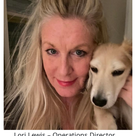
Lori Lewis – Operations Director