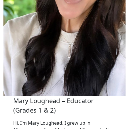
Mary Loughead – Educator
(Grades 1 & 2)
Hi, I’m Mary Loughead. I grew up in