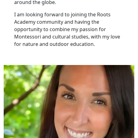
around the globe.
I am looking forward to joining the Roots
Academy community and having the
opportunity to combine my passion for
Montessori and cultural studies, with my love
for nature and outdoor education.