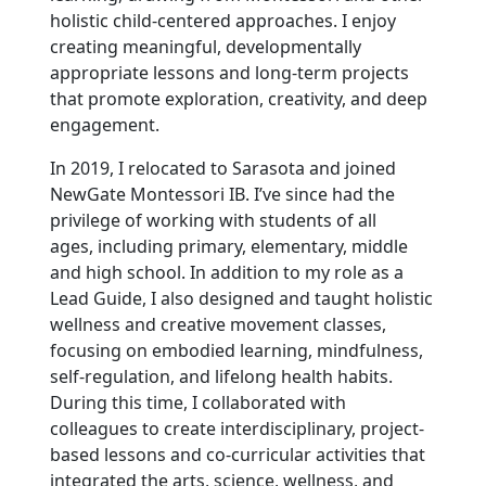
holistic child-centered approaches. I enjoy
creating meaningful, developmentally
appropriate lessons and long-term projects
that promote exploration, creativity, and deep
engagement.
In 2019, I relocated to Sarasota and joined
NewGate Montessori IB. I’ve since had the
privilege of working with students of all
ages, including primary, elementary, middle
and high school. In addition to my role as a
Lead Guide, I also designed and taught holistic
wellness and creative movement classes,
focusing on embodied learning, mindfulness,
self-regulation, and lifelong health habits.
During this time, I collaborated with
colleagues to create interdisciplinary, project-
based lessons and co-curricular activities that
integrated the arts, science, wellness, and