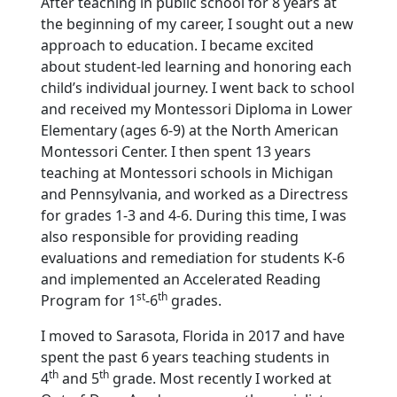
After teaching in public school for 8 years at
the beginning of my career, I sought out a new
approach to education. I became excited
about student-led learning and honoring each
child’s individual journey. I went back to school
and received my Montessori Diploma in Lower
Elementary (ages 6-9) at the North American
Montessori Center. I then spent 13 years
teaching at Montessori schools in Michigan
and Pennsylvania, and worked as a Directress
for grades 1-3 and 4-6. During this time, I was
also responsible for providing reading
evaluations and remediation for students K-6
and implemented an Accelerated Reading
st
th
Program for 1
-6
grades.
I moved to Sarasota, Florida in 2017 and have
spent the past 6 years teaching students in
th
th
4
and 5
grade. Most recently I worked at