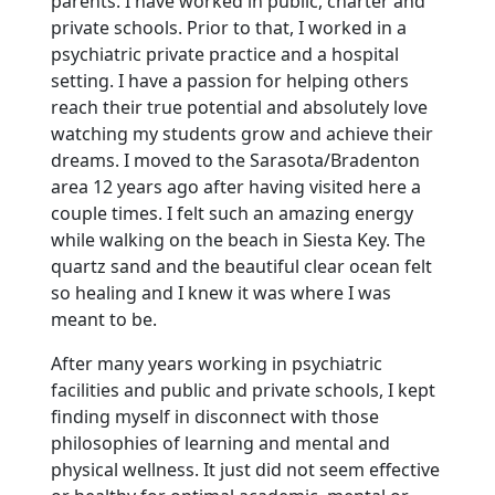
parents. I have worked in public, charter and
private schools. Prior to that, I worked in a
psychiatric private practice and a hospital
setting. I have a passion for helping others
reach their true potential and absolutely love
watching my students grow and achieve their
dreams. I moved to the Sarasota/Bradenton
area 12 years ago after having visited here a
couple times. I felt such an amazing energy
while walking on the beach in Siesta Key. The
quartz sand and the beautiful clear ocean felt
so healing and I knew it was where I was
meant to be.
After many years working in psychiatric
facilities and public and private schools, I kept
finding myself in disconnect with those
philosophies of learning and mental and
physical wellness. It just did not seem effective