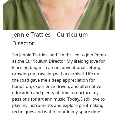
Jennie Trattles – Curriculum
Director
I’m Jennie Trattles, and I’m thrilled to join Roots
as the Curriculum Director. My lifelong love for
learning began in an unconventional setting—
growing up traveling with a carnival. Life on
the road gave me a deep appreciation for
hands-on, experience-driven, and alternative
education and plenty of time to nurture my
passions for art and music. Today, I still love to
play my instruments and explore printmaking
techniques and watercolor in my spare time.