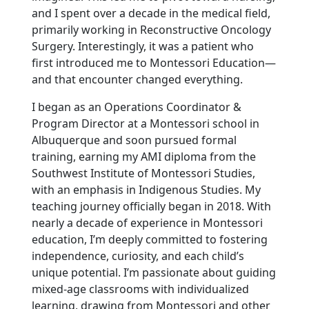
and I spent over a decade in the medical field,
primarily working in Reconstructive Oncology
Surgery. Interestingly, it was a patient who
first introduced me to Montessori Education—
and that encounter changed everything.
I began as an Operations Coordinator &
Program Director at a Montessori school in
Albuquerque and soon pursued formal
training, earning my AMI diploma from the
Southwest Institute of Montessori Studies,
with an emphasis in Indigenous Studies. My
teaching journey officially began in 2018. With
nearly a decade of experience in Montessori
education, I’m deeply committed to fostering
independence, curiosity, and each child’s
unique potential. I’m passionate about guiding
mixed-age classrooms with individualized
learning, drawing from Montessori and other