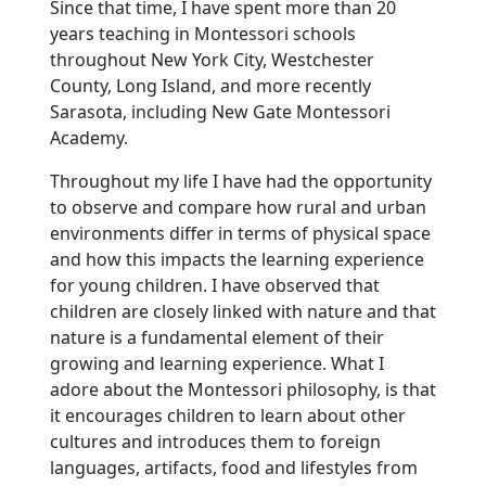
Since that time, I have spent more than 20
years teaching in Montessori schools
throughout New York City, Westchester
County, Long Island, and more recently
Sarasota, including New Gate Montessori
Academy.
Throughout my life I have had the opportunity
to observe and compare how rural and urban
environments differ in terms of physical space
and how this impacts the learning experience
for young children. I have observed that
children are closely linked with nature and that
nature is a fundamental element of their
growing and learning experience. What I
adore about the Montessori philosophy, is that
it encourages children to learn about other
cultures and introduces them to foreign
languages, artifacts, food and lifestyles from