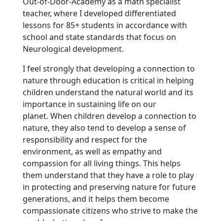
Out-of-Door-Academy as a math specialist
teacher, where I developed differentiated
lessons for 85+ students in accordance with
school and state standards that focus on
Neurological development.
I feel strongly that developing a connection to
nature through education is critical in helping
children understand the natural world and its
importance in sustaining life on our
planet. When children develop a connection to
nature, they also tend to develop a sense of
responsibility and respect for the
environment, as well as empathy and
compassion for all living things. This helps
them understand that they have a role to play
in protecting and preserving nature for future
generations, and it helps them become
compassionate citizens who strive to make the