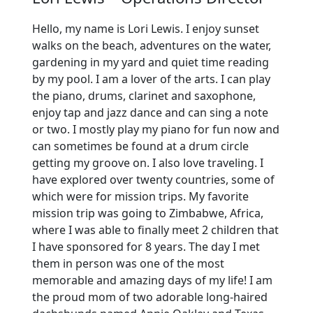
Hello, my name is Lori Lewis. I enjoy sunset
walks on the beach, adventures on the water,
gardening in my yard and quiet time reading
by my pool. I am a lover of the arts. I can play
the piano, drums, clarinet and saxophone,
enjoy tap and jazz dance and can sing a note
or two. I mostly play my piano for fun now and
can sometimes be found at a drum circle
getting my groove on. I also love traveling. I
have explored over twenty countries, some of
which were for mission trips. My favorite
mission trip was going to Zimbabwe, Africa,
where I was able to finally meet 2 children that
I have sponsored for 8 years. The day I met
them in person was one of the most
memorable and amazing days of my life! I am
the proud mom of two adorable long-haired