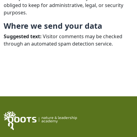
obliged to keep for administrative, legal, or security
purposes.
Where we send your data
Suggested text:
Visitor comments may be checked
through an automated spam detection service.