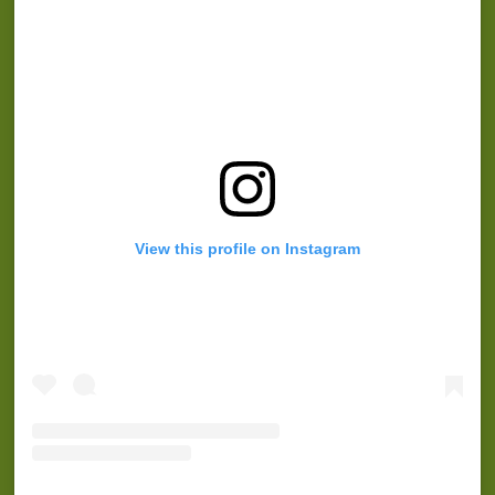
View this profile on Instagram