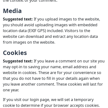
the context of your comment.
Media
Suggested text:
If you upload images to the website,
you should avoid uploading images with embedded
location data (EXIF GPS) included. Visitors to the
website can download and extract any location data
from images on the website.
Cookies
Suggested text:
If you leave a comment on our site you
may opt-in to saving your name, email address and
website in cookies. These are for your convenience so
that you do not have to fill in your details again when
you leave another comment. These cookies will last for
one year.
If you visit our login page, we will set a temporary
cookie to determine if your browser accepts cookies.