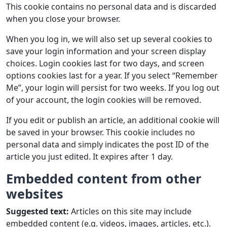
This cookie contains no personal data and is discarded
when you close your browser.
When you log in, we will also set up several cookies to
save your login information and your screen display
choices. Login cookies last for two days, and screen
options cookies last for a year. If you select “Remember
Me”, your login will persist for two weeks. If you log out
of your account, the login cookies will be removed.
If you edit or publish an article, an additional cookie will
be saved in your browser. This cookie includes no
personal data and simply indicates the post ID of the
article you just edited. It expires after 1 day.
Embedded content from other
websites
Suggested text:
Articles on this site may include
embedded content (e.g. videos, images, articles, etc.).