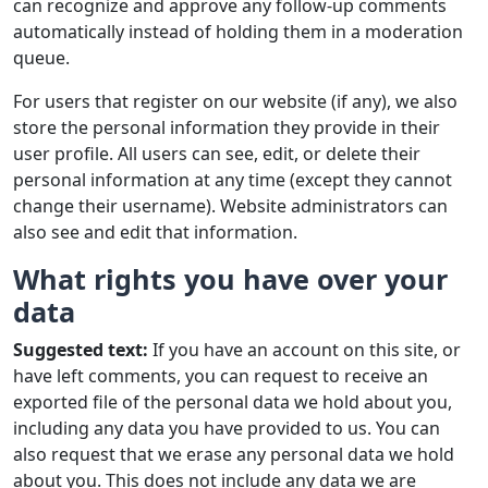
can recognize and approve any follow-up comments
automatically instead of holding them in a moderation
queue.
For users that register on our website (if any), we also
store the personal information they provide in their
user profile. All users can see, edit, or delete their
personal information at any time (except they cannot
change their username). Website administrators can
also see and edit that information.
What rights you have over your
data
Suggested text:
If you have an account on this site, or
have left comments, you can request to receive an
exported file of the personal data we hold about you,
including any data you have provided to us. You can
also request that we erase any personal data we hold
about you. This does not include any data we are