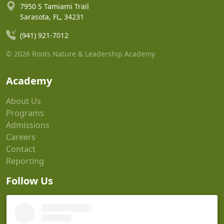
7950 S Tamiami Trail
Sarasota, FL, 34231
(941) 921-7012
© 2026 Roots Nature & Leadership Academy
Academy
About Us
Programs
Admissions
Careers
Contact
Reporting
Follow Us