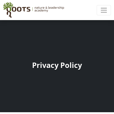
Privacy Policy