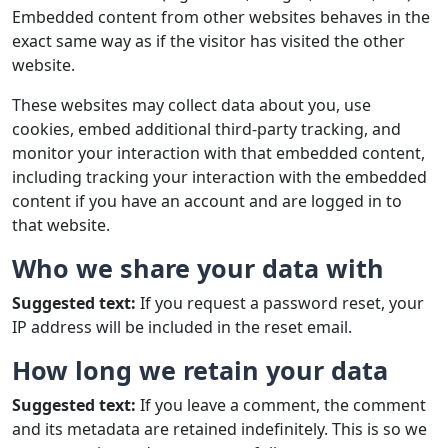
Embedded content from other websites behaves in the
exact same way as if the visitor has visited the other
website.
These websites may collect data about you, use
cookies, embed additional third-party tracking, and
monitor your interaction with that embedded content,
including tracking your interaction with the embedded
content if you have an account and are logged in to
that website.
Who we share your data with
Suggested text:
If you request a password reset, your
IP address will be included in the reset email.
How long we retain your data
Suggested text:
If you leave a comment, the comment
and its metadata are retained indefinitely. This is so we