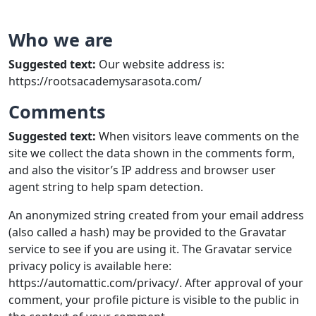
Who we are
Suggested text:
Our website address is:
https://rootsacademysarasota.com/
Comments
Suggested text:
When visitors leave comments on the
site we collect the data shown in the comments form,
and also the visitor’s IP address and browser user
agent string to help spam detection.
An anonymized string created from your email address
(also called a hash) may be provided to the Gravatar
service to see if you are using it. The Gravatar service
privacy policy is available here:
https://automattic.com/privacy/. After approval of your
comment, your profile picture is visible to the public in